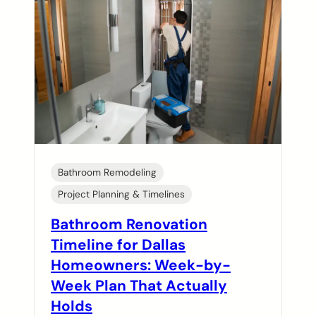
Bathroom Remodeling
Project Planning & Timelines
Bathroom Renovation
Timeline for Dallas
Homeowners: Week-by-
Week Plan That Actually
Holds