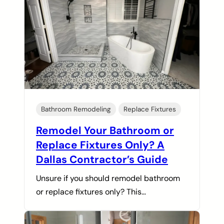
Bathroom Remodeling
Replace Fixtures
Remodel Your Bathroom or
Replace Fixtures Only? A
Dallas Contractor’s Guide
Unsure if you should remodel bathroom
or replace fixtures only? This…