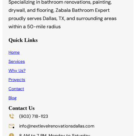
Specializing in bathroom renovations, painting,
drywall, and flooring, Zabala Bathroom Expert
proudly serves Dallas, TX, and surrounding areas
within a 50-mile radius
Quick Links
Home
Services
Why Us?
Proyects
Contact
Blog
Contact Us
(903) 718-1123
info@nextlevelrenovationsdallas.com
8 AM to 7 PM, Monday to Saturday