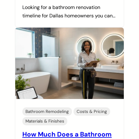
Looking for a bathroom renovation
timeline for Dallas homeowners you can…
Bathroom Remodeling
Costs & Pricing
Materials & Finishes
How Much Does a Bathroom