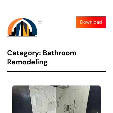
Skip
to
content
Download
Category:
Bathroom
Remodeling