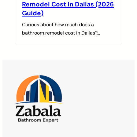
Remodel Cost in Dallas (2026
Guide)
Curious about how much does a
bathroom remodel cost in Dallas?…