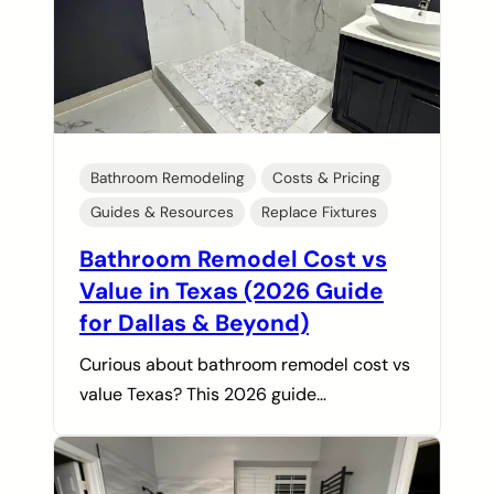
Bathroom Remodeling
Costs & Pricing
Guides & Resources
Replace Fixtures
Bathroom Remodel Cost vs
Value in Texas (2026 Guide
for Dallas & Beyond)
Curious about bathroom remodel cost vs
value Texas? This 2026 guide…